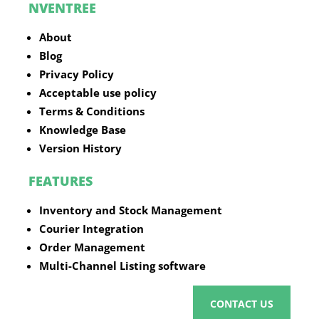
NVENTREE
About
Blog
Privacy Policy
Acceptable use policy
Terms & Conditions
Knowledge Base
Version History
FEATURES
Inventory and Stock Management
Courier Integration
Order Management
Multi-Channel Listing software
CONTACT US