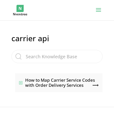
carrier api
How to Map Carrier Service Codes
with Order Delivery Services